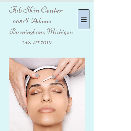
Fab Skin Center
665 S. Adams
Birmingham, Michigan
248 417 7019