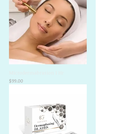
Microdermabrasion 1 Hr
Price
$99.00