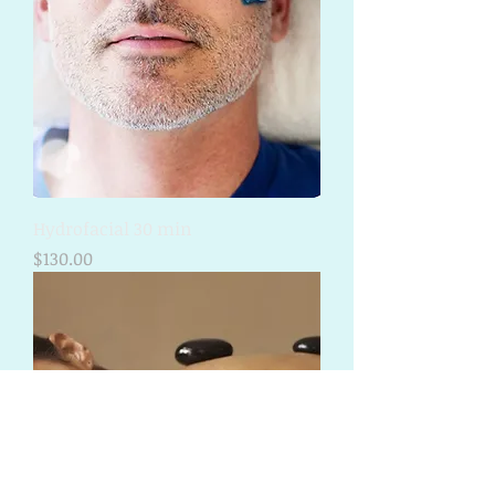
Hydrofacial 30 min
Price
$130.00