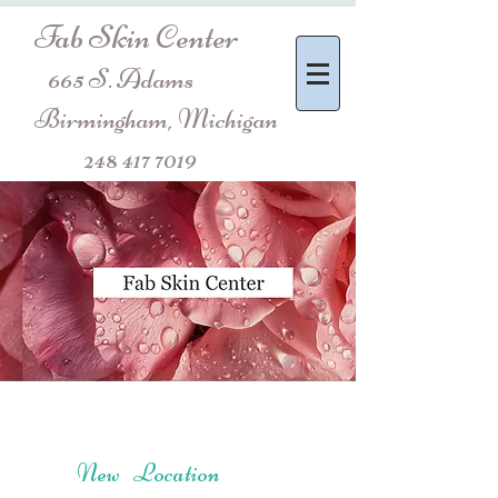
Fab Skin Center
665 S. Adams
Birmingham, Michigan
248 417 7019
New Location