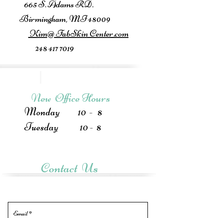
665 S. Adams RD.
Birmingham, MI 48009
Kim@ FabSkin Center.com
248 417 7019
New Office Hours
Monday 10 - 8
Tuesday 10 - 8
Contact Us