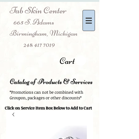
Fab Skin Center
665 S. Adams
Birmingham, Michigan
248 417 7019
Cart
Catalog of Products & Services
*Promotions can not be combined with
Groupon, packages or other discounts*
Click on Service Item Box Below to Add to Cart