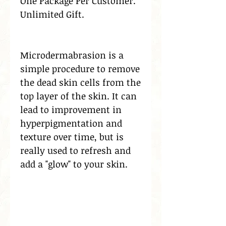
One Package Per Customer.
Unlimited Gift.
Microdermabrasion is a
simple procedure to remove
the dead skin cells from the
top layer of the skin. It can
lead to improvement in
hyperpigmentation and
texture over time, but is
really used to refresh and
add a "glow" to your skin.