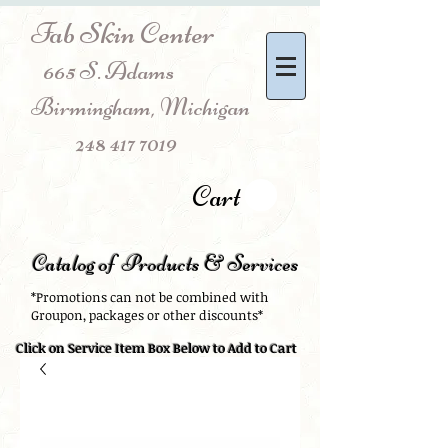
Fab Skin Center
665 S. Adams
Birmingham, Michigan
248 417 7019
Cart
Catalog of Products & Services
*Promotions can not be combined with
Groupon, packages or other discounts*
Click on Service Item Box Below to Add to Cart