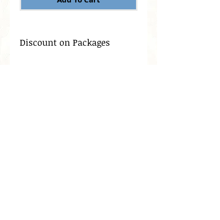
Discount on Packages
Dermaplaning is also
known as 'manual
exfoliation' meaning it
involves the manual, not
chemical, exfoliation of the
skin. Dermaplaning is also
known as blading, or
leveling the skin, and helps
to instantly remove rough,
dead or damaged skin
leaving behind supple,
smooth skin.