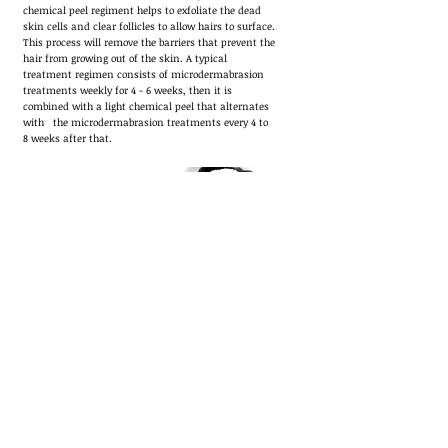
chemical peel regiment helps to exfoliate the dead
skin cells and clear follicles to allow hairs to surface.
This process will remove the barriers that prevent the
hair from growing out of the skin. A typical
treatment regimen consists of microdermabrasion
treatments weekly for 4 - 6 weeks, then it is
combined with a light chemical peel that alternates
with the microdermabrasion treatments every 4 to
8 weeks after that.
Mens Facials
Fab Mens
Custom
Facial is for all skin types. We use
high quality products providing wide range of
different treatments for your skin. services are
Including cleansing, exfoliation , extraction , toning ,
custom mask hydration.