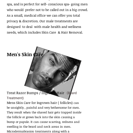
spa,
and is perfect for self- conscious spa- going men
who would prefer not to be called out in a big crowd.
As a small, medical office we can offer you total
privacy & discretion. Our male treatments are
designed to deal with male health and wellness
needs, which includes Skin Care & Hair Removal.
Men's Skin Care
Treat Razor Bumps / Ingrown Hair
(Beard
Treatment)
Mens Skin Care for Ingrown hair ( follicles)
can
be unsightly , painful and very bothersome for men.
They result when the shaved hair gets trapped inside
the follicle or grows back into the skin causing a
bump or papule. It can cause scarring, redness and
swelling in the beard and neck areas in men.
Microdermabrasion treatments along with a