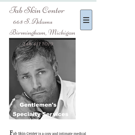
Fab Skin Center
665 S. Adams
Birmingham, Michigan
248 417 7019
Gentlemen's
Specialty Services
F
ab Skin Center
is a cozy and intimate medical