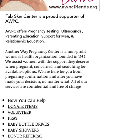
Fab Skin Center is a
proud
supporter of
AWPC.
AWPC offers Pregnancy Testing , Ultrasounds ,
Parenting Education, Support for Men, &
Relationship Education.
About AWPC
Another Way Pregnancy Center is a non-profit
women’s health organization founded in 1984.
We assist women with the support they deserve
when pregnant, concerned, and searching for
available options. We are here for you from
pregnancy confirmation and after you have
made your decision, no matter what. All of our
services are confidential and free of charge
How You Can Help
DONATE ITEMS
VOLUNTEER
PRAY
BABY BOTTLE DRIVES
BABY SHOWERS
DONOR REFERRAL