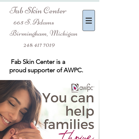
Fab Skin Center
665 S. Adams
Birmingham, Michigan
248 417 7019
Fab Skin Center is a
proud
supporter of AWPC.