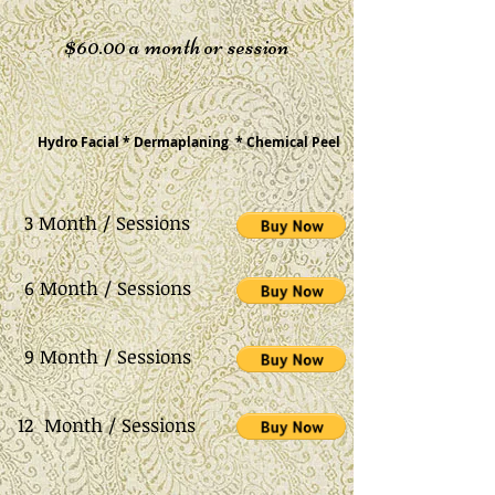
$60.00 a month or session
cial * Dermaplaning * Chemical Peel
3 Month / Sessions
6 Month / Sessions
9 Month / Sessions
12 Month / Sessions