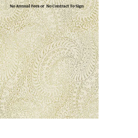
No Annual Fees or No Contract To Sign